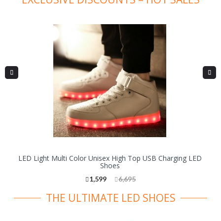
LED Light Multi Color Unisex High Top USB Charging LED
Shoes
1,599
6,695
THE ULTIMATE LED SHOES