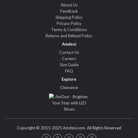
About Us
Feedback
Shipping Policy
Privacy Policy
Terms & Conditions
Returns and Refund Policy
Amdesi
Contact Us
Careers
Size Guide
FAQ
Explore
Clearance
Copyright © 2015-2025 Amdesi.com. All Rights Reserved