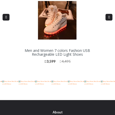
Men and Women 7 colors Fashion USB
Rechargeable LED Light Shoes
3,599
4,495
-->
About