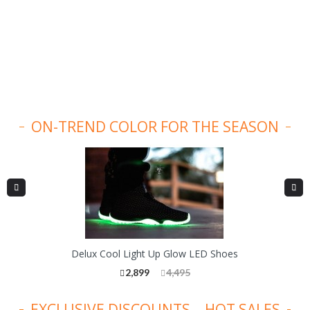
ON-TREND COLOR FOR THE SEASON
Delux Cool Light Up Glow LED Shoes
2,899
4,495
EXCLUSIVE DISCOUNTS – HOT SALES