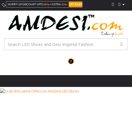
80%
10%
HURRY! UP DISCOUNT UPTO
+ EXTRA
:
EXTRA10
0